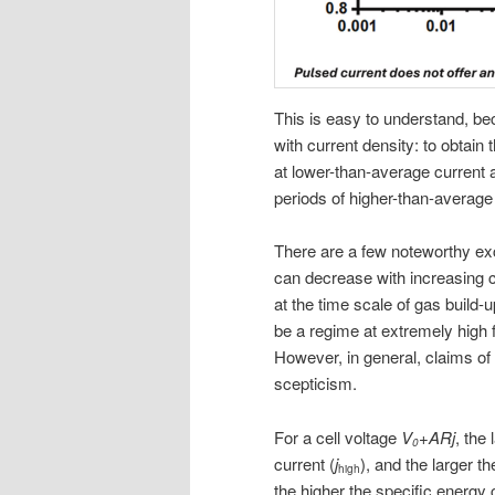
This is easy to understand, be
with current density: to obtai
at lower-than-average current 
periods of higher-than-average
There are a few noteworthy exc
can decrease with increasing c
at the time scale of gas build
be a regime at extremely high f
However, in general, claims o
scepticism.
For a cell voltage
V
+ARj
, the
0
current (
j
), and the larger th
high
the higher the specific energ