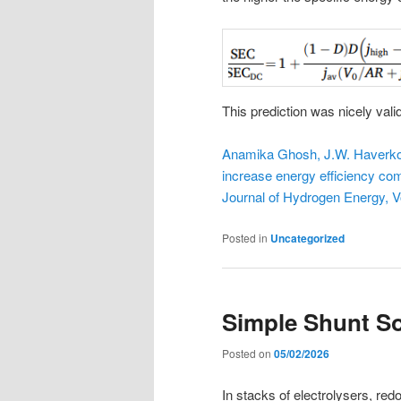
This prediction was nicely val
Anamika Ghosh, J.W. Haverkort,
increase energy efficiency com
Journal of Hydrogen Energy, 
Posted in
Uncategorized
Simple Shunt So
Posted on
05/02/2026
In stacks of electrolysers, redox