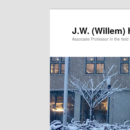
Skip
Skip
to
to
primary
secondary
J.W. (Willem)
content
content
Associate Professor in the field