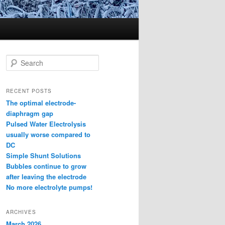
S
e
a
r
RECENT POSTS
c
The optimal electrode-
h
diaphragm gap
Pulsed Water Electrolysis
usually worse compared to
DC
Simple Shunt Solutions
Bubbles continue to grow
after leaving the electrode
No more electrolyte pumps!
ARCHIVES
March 2026