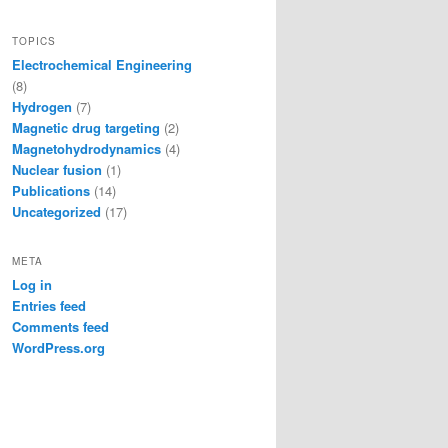
TOPICS
Electrochemical Engineering
(8)
Hydrogen
(7)
Magnetic drug targeting
(2)
Magnetohydrodynamics
(4)
Nuclear fusion
(1)
Publications
(14)
Uncategorized
(17)
META
Log in
Entries feed
Comments feed
WordPress.org