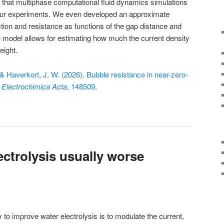
 that multiphase computational fluid dynamics simulations
our experiments. We even developed an approximate
ction and resistance as functions of the gap distance and
le model allows for estimating how much the current density
eight.
 & Haverkort, J. W. (2026). Bubble resistance in near-zero-
.
Electrochimica Acta
, 148509
.
ectrolysis usually worse
to improve water electrolysis is to modulate the current,