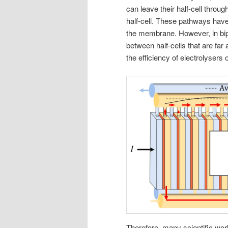
can leave their half-cell through
half-cell. These pathways have
the membrane. However, in bipol
between half-cells that are far
the efficiency of electrolysers 
Therefore, many scientific wo