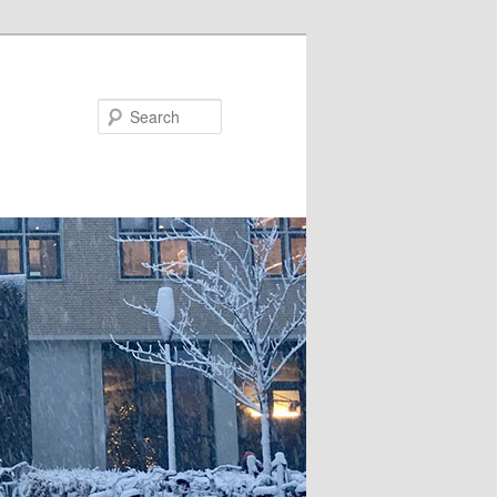
Search