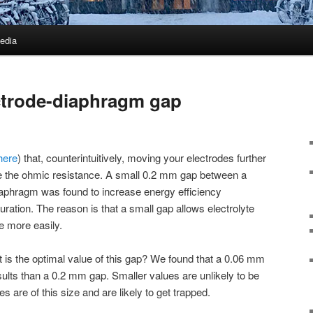
edia
ctrode-diaphragm gap
here
) that, counterintuitively, moving your electrodes further
 the ohmic resistance. A small 0.2 mm gap between a
iaphragm was found to increase energy efficiency
ration. The reason is that a small gap allows electrolyte
e more easily.
t is the optimal value of this gap? We found that a 0.06 mm
results than a 0.2 mm gap. Smaller values are unlikely to be
es are of this size and are likely to get trapped.