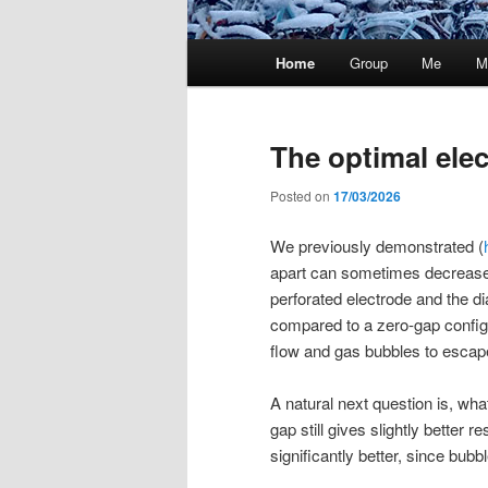
Main
Home
Group
Me
M
menu
The optimal ele
Posted on
17/03/2026
We previously demonstrated (
apart can sometimes decrease
perforated electrode and the d
compared to a zero-gap configu
flow and gas bubbles to escap
A natural next question is, wha
gap still gives slightly better 
significantly better, since bubbl