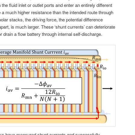
 the fluid inlet or outlet ports and enter an entirely different
 a much higher resistance than the intended route through
ar stacks, the driving force, the potential difference
 apart, is much larger. These ‘shunt currents’ can deteriorate
or drain a flow battery through internal self-discharge.
rks have measured shunt currents and successfully