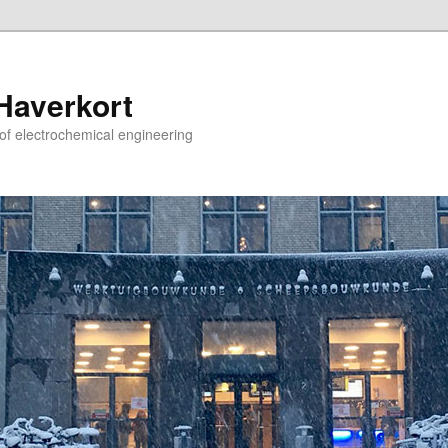
 Haverkort
 of electrochemical engineering