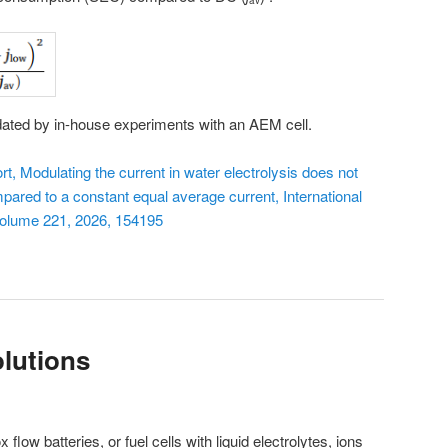
av
idated by in-house experiments with an AEM cell.
 Modulating the current in water electrolysis does not
pared to a constant equal average current, International
Volume 221, 2026, 154195
lutions
 flow batteries, or fuel cells with liquid electrolytes, ions