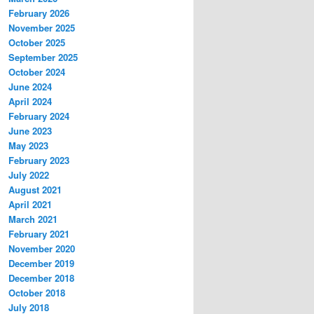
February 2026
November 2025
October 2025
September 2025
October 2024
June 2024
April 2024
February 2024
June 2023
May 2023
February 2023
July 2022
August 2021
April 2021
March 2021
February 2021
November 2020
December 2019
December 2018
October 2018
July 2018