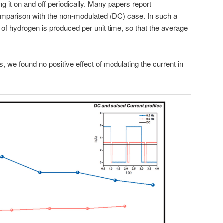
ng it on and off periodically. Many papers report
omparison with the non-modulated (DC) case. In such a
f hydrogen is produced per unit time, so that the average
s, we found no positive effect of modulating the current in