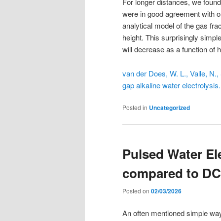
For longer distances, we found
were in good agreement with 
analytical model of the gas fra
height. This surprisingly simp
will decrease as a function of h
van der Does, W. L., Valle, N.,
gap alkaline water electrolysis
Posted in
Uncategorized
Pulsed Water El
compared to DC
Posted on
02/03/2026
An often mentioned simple way 