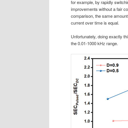
for example, by rapidly switchi
improvements without a fair c
comparison, the same amount o
current over time is equal.
Unfortunately, doing exactly thi
the 0.01-1000 kHz range.