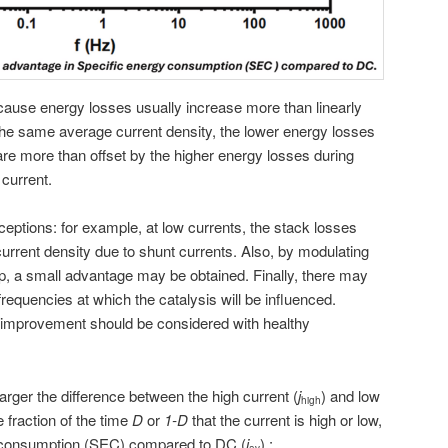
cause energy losses usually increase more than linearly
n the same average current density, the lower energy losses
are more than offset by the higher energy losses during
 current.
eptions: for example, at low currents, the stack losses
urrent density due to shunt currents. Also, by modulating
-up, a small advantage may be obtained. Finally, there may
requencies at which the catalysis will be influenced.
f improvement should be considered with healthy
 larger the difference between the high current (
j
) and low
high
e fraction of the time
D
or
1-D
that the current is high or low,
y consumption (SEC) compared to DC (
j
) :