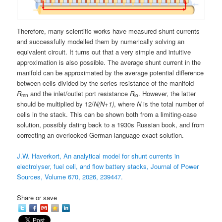
Therefore, many scientific works have measured shunt currents
and successfully modelled them by numerically solving an
equivalent circuit. It turns out that a very simple and intuitive
approximation is also possible. The average shunt current in the
manifold can be approximated by the average potential difference
between cells divided by the series resistance of the manifold
R
and the inlet/outlet port resistance
R
. However, the latter
mn
io
should be multiplied by 12/
N(N+1)
, where
N
is the total number of
cells in the stack. This can be shown both from a limiting-case
solution, possibly dating back to a 1930s Russian book, and from
correcting an overlooked German-language exact solution.
J.W. Haverkort, An analytical model for shunt currents in
electrolyser, fuel cell, and flow battery stacks, Journal of Power
Sources, Volume 670, 2026, 239447.
Share or save