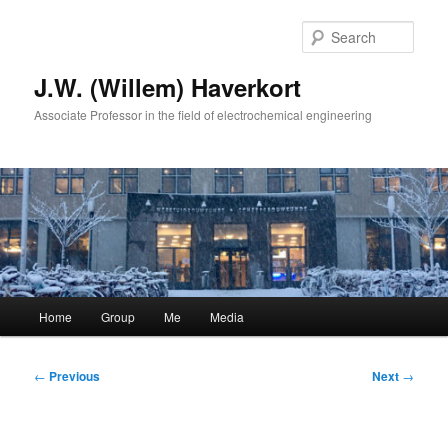
Skip
to
Sear
primary
content
J.W. (Willem) Haverkort
Associate Professor in the field of electrochemical engineering
Main
Home
Group
Me
Media
menu
Post
←
Previous
Next
→
navigation