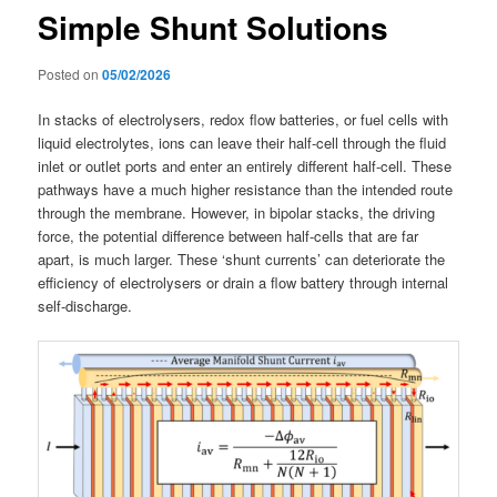
Simple Shunt Solutions
Posted on
05/02/2026
In stacks of electrolysers, redox flow batteries, or fuel cells with
liquid electrolytes, ions can leave their half-cell through the fluid
inlet or outlet ports and enter an entirely different half-cell. These
pathways have a much higher resistance than the intended route
through the membrane. However, in bipolar stacks, the driving
force, the potential difference between half-cells that are far
apart, is much larger. These ‘shunt currents’ can deteriorate the
efficiency of electrolysers or drain a flow battery through internal
self-discharge.