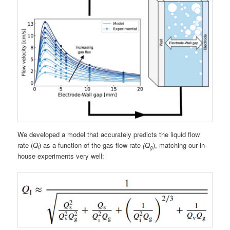
We developed a model that accurately predicts the liquid flow
rate (
Q
) as a function of the gas flow rate
(Q
), matching our in-
l
g
house experiments very well: