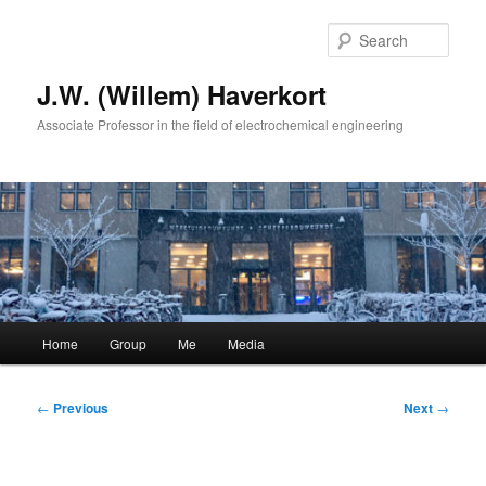
Skip
to
Sear
primary
content
J.W. (Willem) Haverkort
Associate Professor in the field of electrochemical engineering
Main
Home
Group
Me
Media
menu
Post
←
Previous
Next
→
navigation