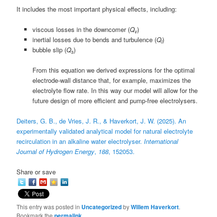
It includes the most important physical effects, including:
viscous losses in the downcomer (
Q
)
v
inertial losses due to bends and turbulence (
Q
)
i
bubble slip (
Q
)
s
From this equation we derived expressions for the optimal
electrode-wall distance that, for example, maximizes the
electrolyte flow rate. In this way our model will allow for the
future design of more efficient and pump-free electrolysers.
Deiters, G. B., de Vries, J. R., & Haverkort, J. W. (2025). An
experimentally validated analytical model for natural electrolyte
recirculation in an alkaline water electrolyser.
International
Journal of Hydrogen Energy
,
188
, 152053.
Share or save
This entry was posted in
Uncategorized
by
Willem Haverkort
.
Bookmark the
permalink
.