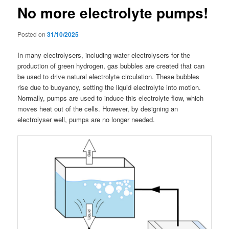
No more electrolyte pumps!
Posted on
31/10/2025
In many electrolysers, including water electrolysers for the
production of green hydrogen, gas bubbles are created that can
be used to drive natural electrolyte circulation. These bubbles
rise due to buoyancy, setting the liquid electrolyte into motion.
Normally, pumps are used to induce this electrolyte flow, which
moves heat out of the cells. However, by designing an
electrolyser well, pumps are no longer needed.